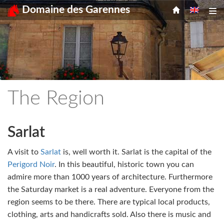
Menu
Skip
Domaine des Garennes
Tog
to
content
The Region
Sarlat
A visit to
Sarlat
is, well worth it. Sarlat is the capital of the
Perigord Noir
. In this beautiful, historic town you can
admire more than 1000 years of architecture. Furthermore
the Saturday market is a real adventure. Everyone from the
region seems to be there. There are typical local products,
clothing, arts and handicrafts sold. Also there is music and