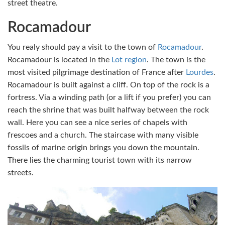
street theatre.
Rocamadour
You realy should pay a visit to the town of
Rocamadour
.
Rocamadour is located in the
Lot region
. The town is the
most visited pilgrimage destination of France after
Lourdes
.
Rocamadour is built against a cliff. On top of the rock is a
fortress. Via a winding path (or a lift if you prefer) you can
reach the shrine that was built halfway between the rock
wall. Here you can see a nice series of chapels with
frescoes and a church. The staircase with many visible
fossils of marine origin brings you down the mountain.
There lies the charming tourist town with its narrow
streets.