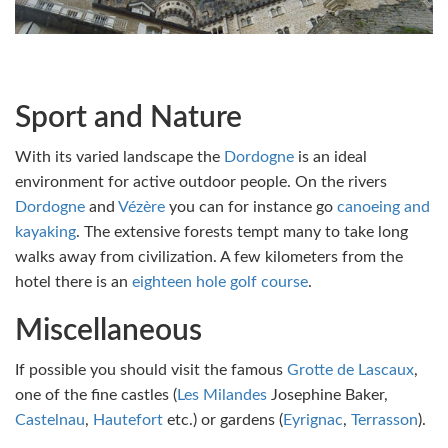
Sport and Nature
With its varied landscape the
Dordogne
is an ideal
environment for active outdoor people. On the rivers
Dordogne
and
Vézère
you can for instance go
canoeing and
kayaking
. The extensive forests tempt many to take long
walks away from civilization. A few kilometers from the
hotel there is an
eighteen hole golf course
.
Miscellaneous
If possible you should visit the famous
Grotte de Lascaux
,
one of the fine castles (
Les Milandes
Josephine Baker,
Castelnau
,
Hautefort
etc.) or gardens (
Eyrignac
,
Terrasson
).