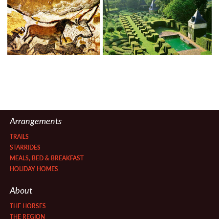
Arrangements
TRAILS
STARRIDES
MEALS, BED & BREAKFAST
HOLIDAY HOMES
About
THE HORSES
THE REGION