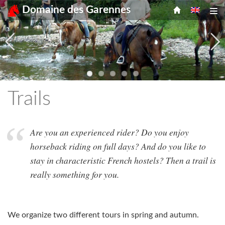
Menu
Skip
Domaine des Garennes
Tog
to
content
Trails
Are you an experienced rider? Do you enjoy
horseback riding on full days? And do you like to
stay in characteristic French hostels? Then a trail is
really something for you.
We organize two different tours in spring and autumn.