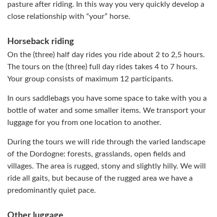
pasture after riding. In this way you very quickly develop a
close relationship with “your” horse.
Horseback riding
On the (three) half day rides you ride about 2 to 2,5 hours.
The tours on the (three) full day rides takes 4 to 7 hours.
Your group consists of maximum 12 participants.
In ours saddlebags you have some space to take with you a
bottle of water and some smaller items. We transport your
luggage for you from one location to another.
During the tours we will ride through the varied landscape
of the Dordogne: forests, grasslands, open fields and
villages. The area is rugged, stony and slightly hilly. We will
ride all gaits, but because of the rugged area we have a
predominantly quiet pace.
Other luggage