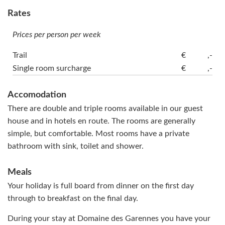
Rates
Prices per person per week
Trail
Single room surcharge
Accomodation
There are double and triple rooms available in our guest
house and in hotels en route. The rooms are generally
simple, but comfortable. Most rooms have a private
bathroom with sink, toilet and shower.
Meals
Your holiday is full board from dinner on the first day
through to breakfast on the final day.
During your stay at Domaine des Garennes you have your