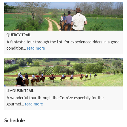
QUERCY TRAIL
A fantastic tour through the Lot, for experienced riders in a good
condition...
read more
LIMOUSIN TRAIL
A wonderful tour through the Corrèze especially for the
gourmet...
read more
Schedule