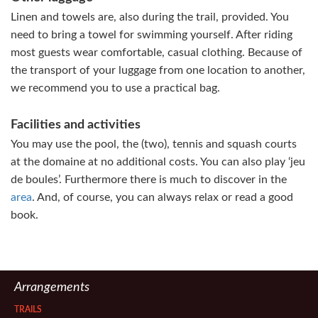
Linen and towels are, also during the trail, provided. You
need to bring a towel for swimming yourself. After riding
most guests wear comfortable, casual clothing. Because of
the transport of your luggage from one location to another,
we recommend you to use a practical bag.
Facilities and activities
You may use the pool, the (two), tennis and squash courts
at the domaine at no additional costs. You can also play ‘jeu
de boules’. Furthermore there is much to discover in the
area
. And, of course, you can always relax or read a good
book.
Arrangements
TRAILS