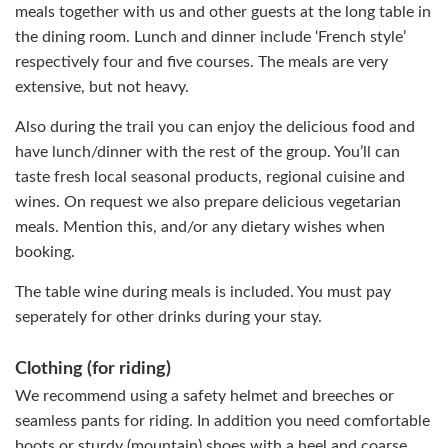
meals together with us and other guests at the long table in
the dining room. Lunch and dinner include ‘French style’
respectively four and five courses. The meals are very
extensive, but not heavy.
Also during the trail you can enjoy the delicious food and
have lunch/dinner with the rest of the group. You’ll can
taste fresh local seasonal products, regional cuisine and
wines. On request we also prepare delicious vegetarian
meals. Mention this, and/or any dietary wishes when
booking.
The table wine during meals is included. You must pay
seperately for other drinks during your stay.
Clothing (for riding)
We recommend using a safety helmet and breeches or
seamless pants for riding. In addition you need comfortable
boots or sturdy (mountain) shoes with a heel and coarse