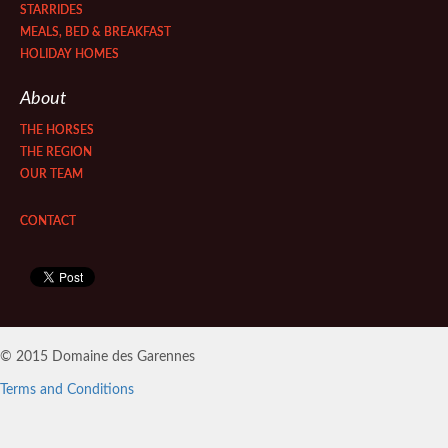
STARRIDES
MEALS, BED & BREAKFAST
HOLIDAY HOMES
About
THE HORSES
THE REGION
OUR TEAM
CONTACT
© 2015 Domaine des Garennes
Terms and Conditions