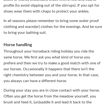
profile (to avoid slipping out of the stirrups). If you opt for
shoes wear them with chaps to protect your ankles.
In all seasons please remember to bring some water proof
clothing and warm(er) clothes for the evenings. And be sure
to bring your bathing suit.
Horse handling
Throughout your horseback riding holiday you ride the
same horse. We first ask you what kind of horse you
prefere and then we try to make a good match with one of
our horses. Occasionally it happens that there isn’t the
right chemistry between you and your horse. In that case,
you always can have a different horse.
During your stay you are in close contact with your horse.
Often you get the horse from the meadow yourself, you
brush and feed it, (un)saddle it and lead it back to the